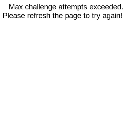
Max challenge attempts exceeded.
Please refresh the page to try again!