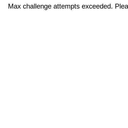
Max challenge attempts exceeded. Pleas