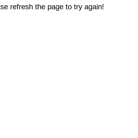
e refresh the page to try again!