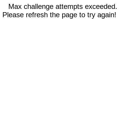
Max challenge attempts exceeded.
Please refresh the page to try again!