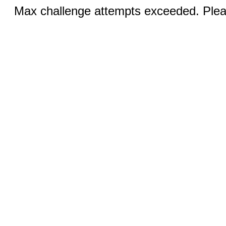
Max challenge attempts exceeded. Pleas