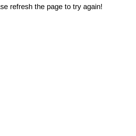
e refresh the page to try again!