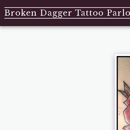
Broken Dagger Tattoo Parl