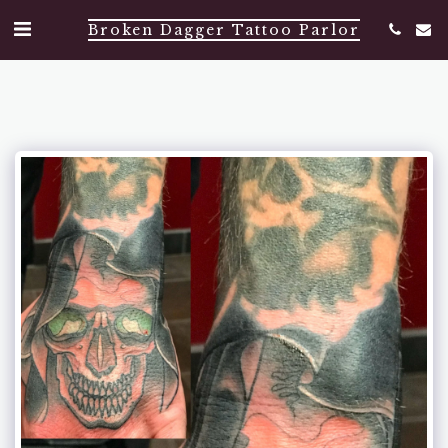
Broken Dagger Tattoo Parlor