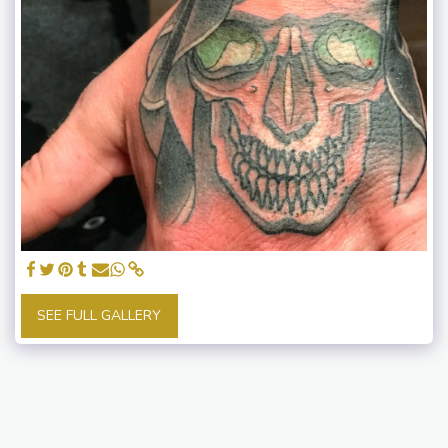
SEE FULL GALLERY