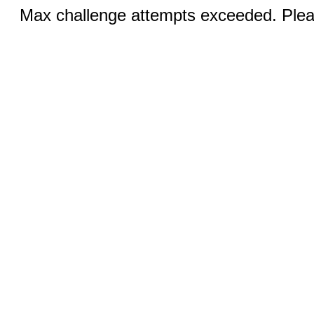
Max challenge attempts exceeded. Pleas