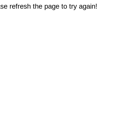
e refresh the page to try again!