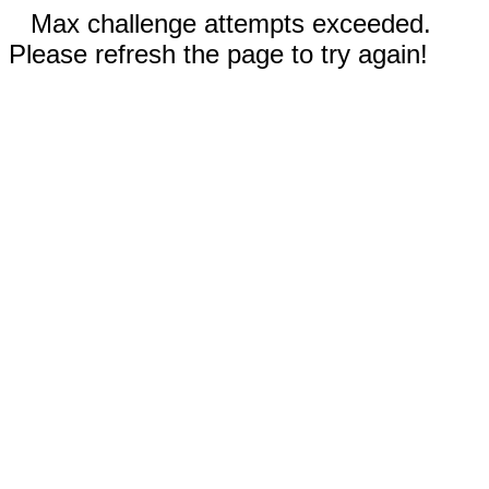
Max challenge attempts exceeded.
Please refresh the page to try again!