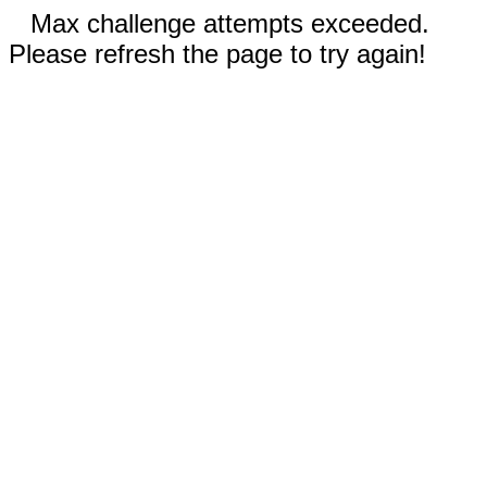
Max challenge attempts exceeded.
Please refresh the page to try again!