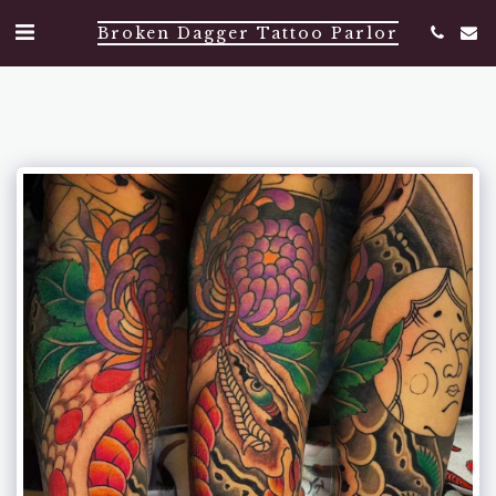
Broken Dagger Tattoo Parlor