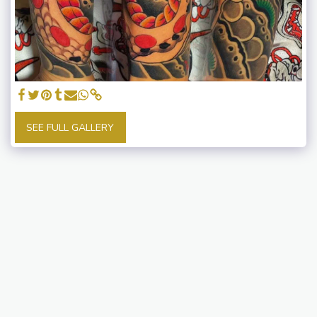
SEE FULL GALLERY