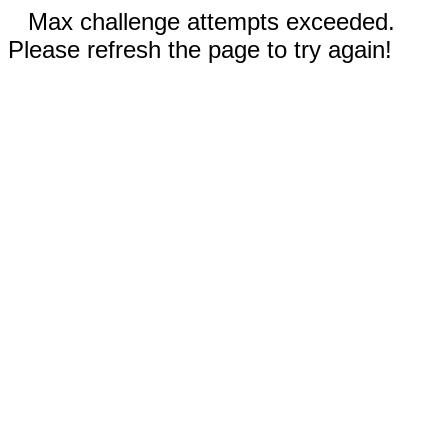
Max challenge attempts exceeded.
Please refresh the page to try again!