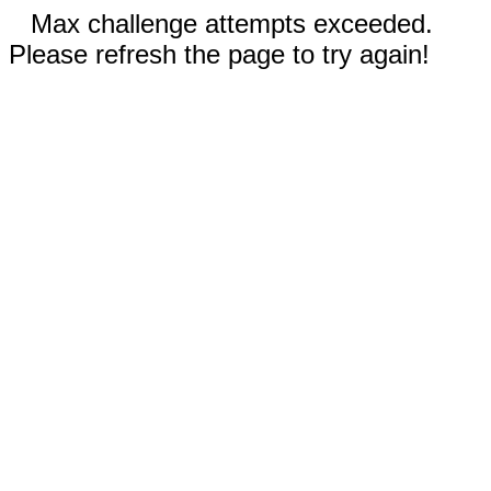
Max challenge attempts exceeded.
Please refresh the page to try again!